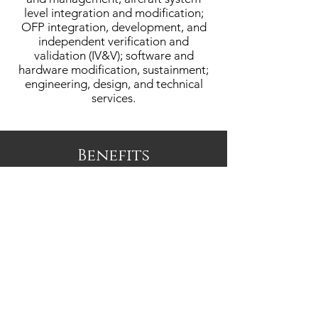
level integration and modification;
OFP integration, development, and
independent verification and
validation (IV&V); software and
hardware modification, sustainment;
engineering, design, and technical
services.
Benefits
Borsight offers Health, Dental, & Vision
Insurance with both HSA and FSA
options, Life & Disability Insurance,
401K, and Paid Time Off (PTO) /
Holidays.