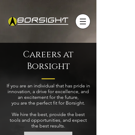
Careers at
Borsight
If you are an individual that has pride in
innovation, a drive for excellence, and
an excitement for the future,
you are the perfect fit for Borsight.
We hire the best, provide the best
tools and opportunities, and expect
the best results.