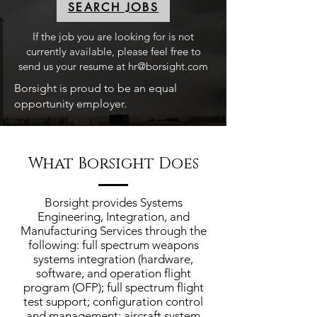
SEARCH JOBS
If the job you are looking for is not
currently available, please feel free to
send us your resume at
hr@borsight.com
Borsight is proud to be an equal
opportunity employer.
What Borsight Does
Borsight provides Systems
Engineering, Integration, and
Manufacturing Services through the
following: full spectrum weapons
systems integration (hardware,
software, and operation flight
program (OFP); full spectrum flight
test support; configuration control
and management; aircraft system