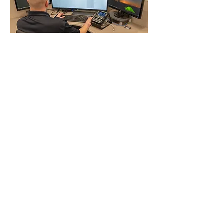
Field Service
Representatives
Borsight’s Field Support
Representatives are Mobility Air
Force Tactical Data Link Subject
Matter experts who act as liaisons
between aircrews, air operations
centers, and planning cells. Located
throughout the world, our FSRs
coach, assist, and mentor operators,
maintainers, and logisticians to
ensure proper integration, operation,
troubleshooting, preventative
maintenance, repair, and