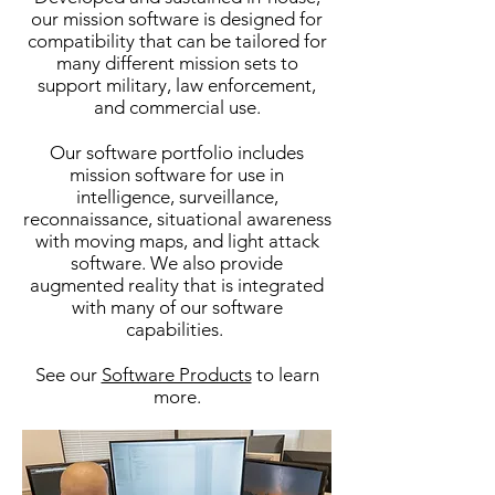
our mission software is designed for
compatibility that can be tailored for
many different mission sets to
support military, law enforcement,
and commercial use.
Our software portfolio includes
mission software for use in
intelligence, surveillance,
reconnaissance, situational awareness
with moving maps, and light attack
software. We also provide
augmented reality that is integrated
with many of our software
capabilities.
See our
Software Products
to learn
more.