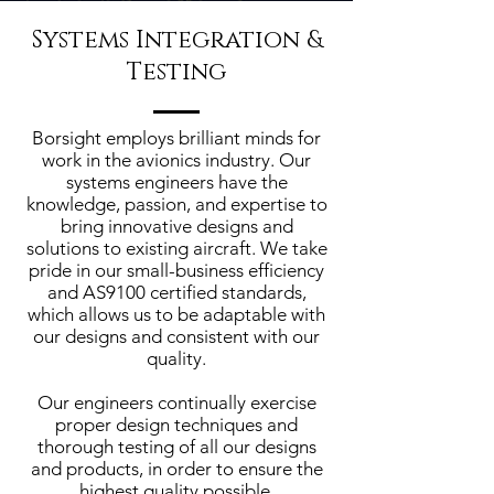
Systems Integration &
Testing
Borsight employs brilliant minds for
work in the avionics industry. Our
systems engineers have the
knowledge, passion, and expertise to
bring innovative designs and
solutions to existing aircraft. We take
pride in our small-business efficiency
and AS9100 certified standards,
which allows us to be adaptable with
our designs and consistent with our
quality.
Our engineers continually exercise
proper design techniques and
thorough testing of all our designs
and products, in order to ensure the
highest quality possible.