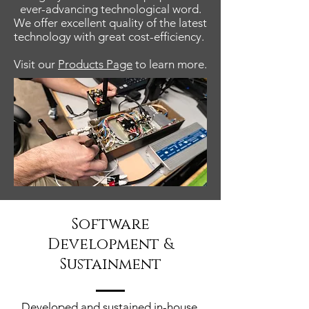
ever-advancing technological word.
We offer excellent quality of the latest
technology with great cost-efficiency.
Visit our
Products Page
to learn more.
Software
Development &
Sustainment
Developed and sustained in-house,