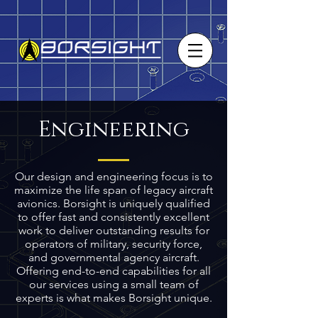
Engineering
Our design and engineering focus is to
maximize the life span of legacy aircraft
avionics. Borsight is uniquely qualified
to offer fast and consistently excellent
work to deliver outstanding results for
operators of military, security force,
and governmental agency aircraft.
Offering end-to-end capabilities for all
our services using a small team of
experts is what makes Borsight unique.