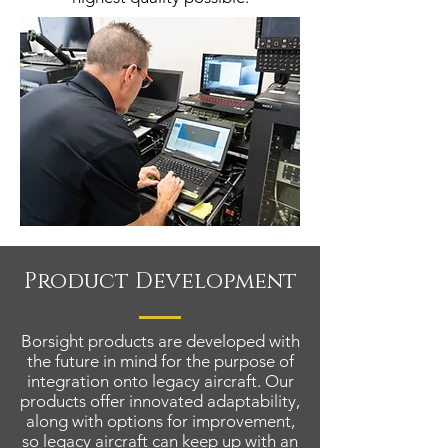
Product Development
Borsight products are developed with
the future in mind for the purpose of
integration onto legacy aircraft. Our
products offer innovated adaptability,
along with options for improvement,
so legacy aircraft can keep up with an