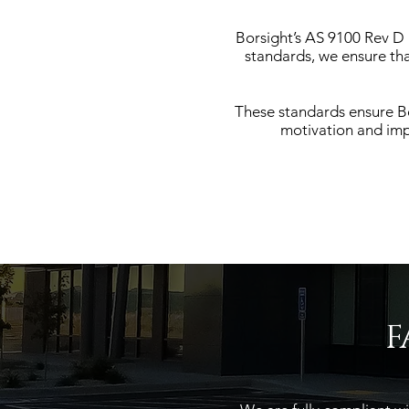
Borsight’s AS 9100 Rev D a
standards, we ensure th
These standards ensure Bo
motivation and imp
F