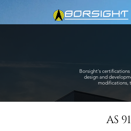
Borsight's certificatio
design and developmen
modifications, 
AS 9