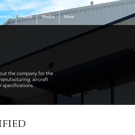
tracts
News
Media
More
hout the company for the
anufacturing, aircraft
 specifications.
ified