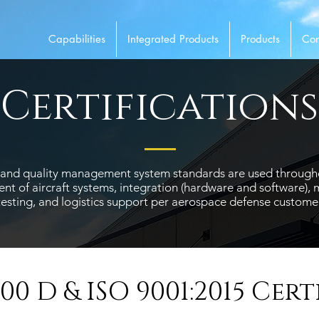
Capabilities
Integrated Products
Products
Con
Certifications
ns and quality management system standards are used throug
t of aircraft systems, integration (hardware and software), m
testing, and logistics support per aerospace defense customer
100 D & ISO 9001:2015 Cert