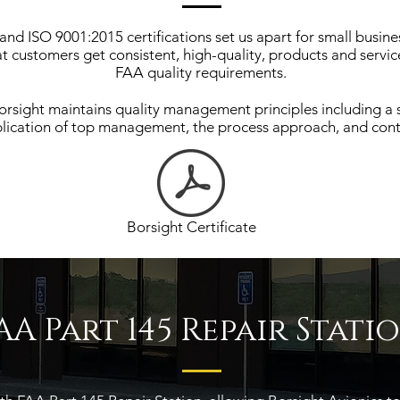
nd ISO 9001:2015 certifications set us apart for small busine
at customers get consistent, high-quality, products and serv
FAA quality requirements.
rsight maintains quality management principles including a 
lication of top management, the process approach, and con
Borsight Certificate
AA Part 145 Repair Stati