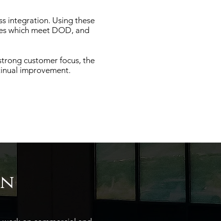
ss integration. Using these
ices which meet DOD, and
strong customer focus, the
tinual improvement.
on